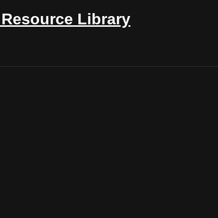
Resource Library