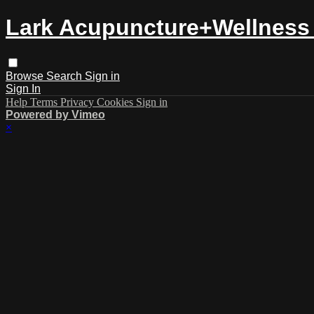
Lark Acupuncture+Wellness 
Browse
Search
Sign in
Sign In
Help
Terms
Privacy
Cookies
Sign in
Powered by Vimeo
×